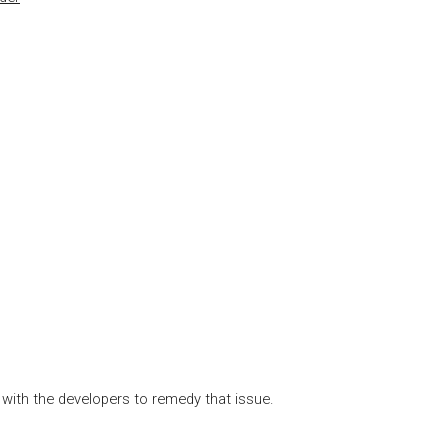
 with the developers to remedy that issue.