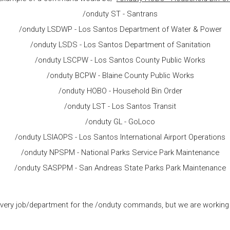
/onduty ST - Santrans
/onduty LSDWP - Los Santos Department of Water & Power
/onduty LSDS - Los Santos Department of Sanitation
/onduty LSCPW - Los Santos County Public Works
/onduty BCPW - Blaine County Public Works
/onduty HOBO - Household Bin Order
/onduty LST - Los Santos Transit
/onduty GL - GoLoco
/onduty LSIAOPS - Los Santos International Airport Operations
/onduty NPSPM - National Parks Service Park Maintenance
/onduty SASPPM - San Andreas State Parks Park Maintenance
e every job/department for the /onduty commands, but we are working