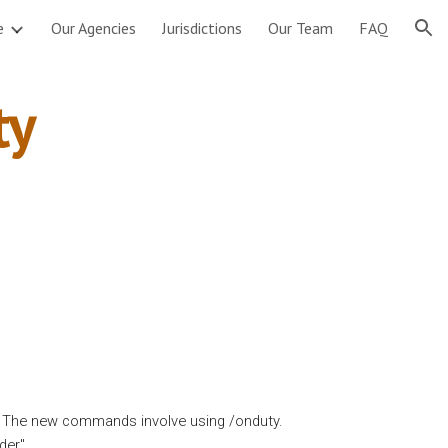
e
Our Agencies
Jurisdictions
Our Team
FAQ
ion
y 
. The new commands involve using /onduty.
der
"