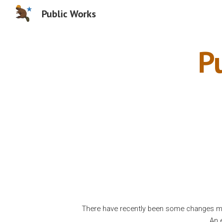
Public Works
Sk
P
There have recently been some changes ma
An 