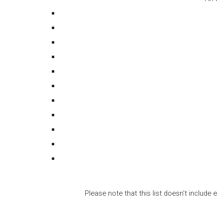
Please note that this list doesn't includ