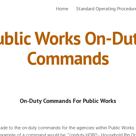
Home
Standard Operating Procedur
ip to main content
Skip to navigat
ublic Works On-Dut
Commands
On-Duty Commands For Public Works
de to the on-duty commands for the agencies within Public Works
example of a command would be; "
/onduty HOBO - Household Bin Or